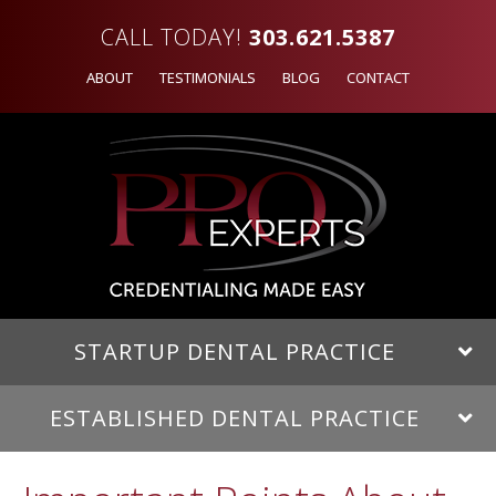
CALL TODAY!
303.621.5387
ABOUT
TESTIMONIALS
BLOG
CONTACT
STARTUP DENTAL PRACTICE
ESTABLISHED DENTAL PRACTICE