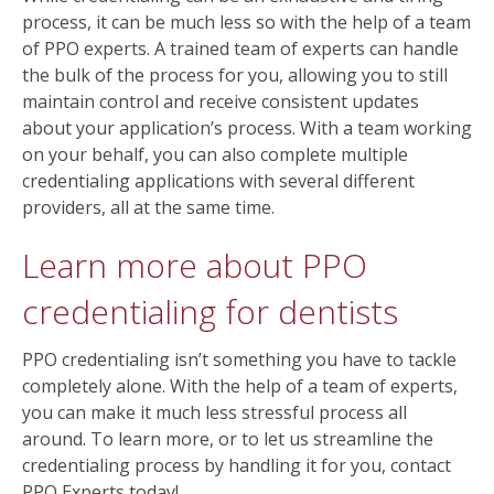
process, it can be much less so with the help of a team
of PPO experts. A trained team of experts can handle
the bulk of the process for you, allowing you to still
maintain control and receive consistent updates
about your application’s process. With a team working
on your behalf, you can also complete multiple
credentialing applications with several different
providers, all at the same time.
Learn more about PPO
credentialing for dentists
PPO credentialing isn’t something you have to tackle
completely alone. With the help of a team of experts,
you can make it much less stressful process all
around. To learn more, or to let us streamline the
credentialing process by handling it for you, contact
PPO Experts today!