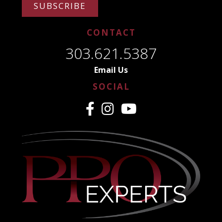
SUBSCRIBE
CONTACT
303.621.5387
Email Us
SOCIAL