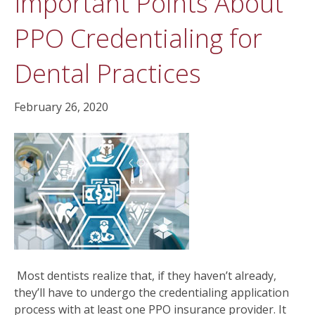
Important Points About
PPO Credentialing for
Dental Practices
February 26, 2020
Most dentists realize that, if they haven’t already,
they’ll have to undergo the credentialing application
process with at least one PPO insurance provider. It