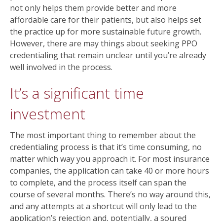
not only helps them provide better and more
affordable care for their patients, but also helps set
the practice up for more sustainable future growth.
However, there are may things about seeking PPO
credentialing that remain unclear until you’re already
well involved in the process.
It’s a significant time
investment
The most important thing to remember about the
credentialing process is that it’s time consuming, no
matter which way you approach it. For most insurance
companies, the application can take 40 or more hours
to complete, and the process itself can span the
course of several months. There’s no way around this,
and any attempts at a shortcut will only lead to the
application’s rejection and, potentially, a soured