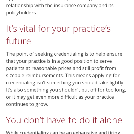
relationship with the insurance company and its
policyholders.
It’s vital for your practice’s
future
The point of seeking credentialing is to help ensure
that your practice is in a good position to serve
patients at reasonable prices and still profit from
sizeable reimbursements. This means applying for
credentialing isn’t something you should take lightly.
It’s also something you shouldn’t put off for too long,
or it may get even more difficult as your practice
continues to grow.
You don’t have to do it alone
While credentialing can be an exhaustive and tiring