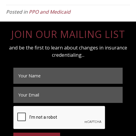
Posted in
PPO and Medicaid
JOIN OUR MAILING LIST
and be the first to learn about changes in insurance
credentialing...