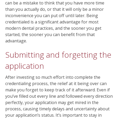
can be a mistake to think that you have more time
than you actually do, or that it will only be a minor
inconvenience you can put off until later. Being
credentialed is a significant advantage for most
modern dental practices, and the sooner you get
started, the sooner you can benefit from that
advantage.
Submitting and forgetting the
application
After investing so much effort into complete the
credentialing process, the relief at it being over can
make you forget to keep track of it afterward. Even if
you’ve filled out every line and followed every direction
perfectly, your application may get mired in the
process, causing timely delays and uncertainty about
your application’s status. It’s important to stay in