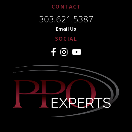
CONTACT
303.621.5387
Email Us
SOCIAL
CREDENTIALING MADE