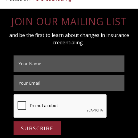
JOIN OUR MAILING LIST
and be the first to learn about changes in insurance
credentialing...
SUBSCRIBE