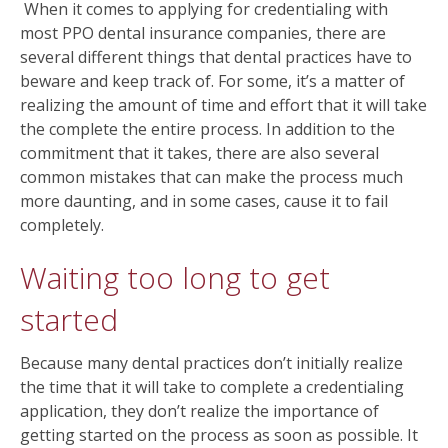
When it comes to applying for credentialing with
most PPO dental insurance companies, there are
several different things that dental practices have to
beware and keep track of. For some, it’s a matter of
realizing the amount of time and effort that it will take
the complete the entire process. In addition to the
commitment that it takes, there are also several
common mistakes that can make the process much
more daunting, and in some cases, cause it to fail
completely.
Waiting too long to get
started
Because many dental practices don’t initially realize
the time that it will take to complete a credentialing
application, they don’t realize the importance of
getting started on the process as soon as possible. It