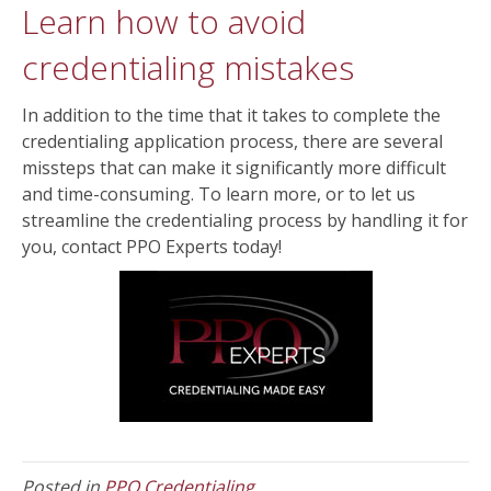
Learn how to avoid
credentialing mistakes
In addition to the time that it takes to complete the
credentialing application process, there are several
missteps that can make it significantly more difficult
and time-consuming. To learn more, or to let us
streamline the credentialing process by handling it for
you, contact PPO Experts today!
Posted in
PPO Credentialing