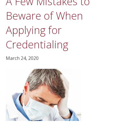
A Few Mistakes to
Beware of When
Applying for
Credentialing
March 24, 2020