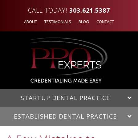
CALL TODAY!
303.621.5387
ABOUT
TESTIMONIALS
BLOG
CONTACT
STARTUP DENTAL PRACTICE
ESTABLISHED DENTAL PRACTICE