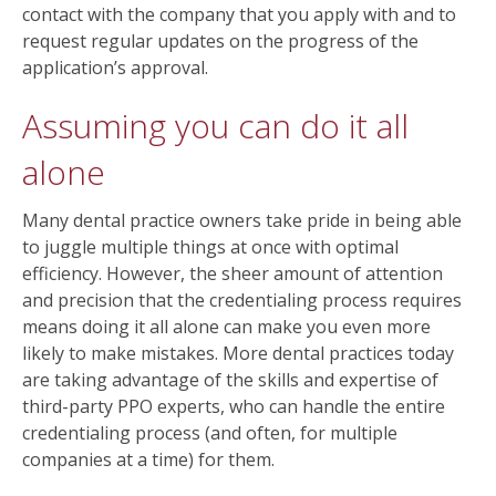
contact with the company that you apply with and to
request regular updates on the progress of the
application’s approval.
Assuming you can do it all
alone
Many dental practice owners take pride in being able
to juggle multiple things at once with optimal
efficiency. However, the sheer amount of attention
and precision that the credentialing process requires
means doing it all alone can make you even more
likely to make mistakes. More dental practices today
are taking advantage of the skills and expertise of
third-party PPO experts, who can handle the entire
credentialing process (and often, for multiple
companies at a time) for them.