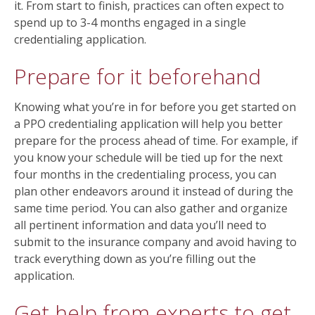
it. From start to finish, practices can often expect to
spend up to 3-4 months engaged in a single
credentialing application.
Prepare for it beforehand
Knowing what you’re in for before you get started on
a PPO credentialing application will help you better
prepare for the process ahead of time. For example, if
you know your schedule will be tied up for the next
four months in the credentialing process, you can
plan other endeavors around it instead of during the
same time period. You can also gather and organize
all pertinent information and data you’ll need to
submit to the insurance company and avoid having to
track everything down as you’re filling out the
application.
Get help from experts to get