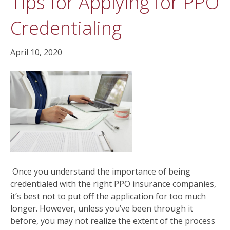
Tips for Applying for PPO
Credentialing
April 10, 2020
Once you understand the importance of being
credentialed with the right PPO insurance companies,
it’s best not to put off the application for too much
longer. However, unless you’ve been through it
before, you may not realize the extent of the process