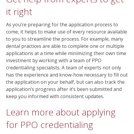
it right
As you’re preparing for the application process to
come, it helps to make use of every resource available
to you to streamline the process. For example, many
dental practices are able to complete one or multiple
applications at a time while minimizing their own time
investment by working with a team of PPO
credentialing specialists. A team of experts not only
has the experience and know-how necessary to fill out
the application on your behalf, but can also track the
application’s progress after it’s been submitted and
keep you informed with consistent updates.
Learn more about applying
for PPO credentialing