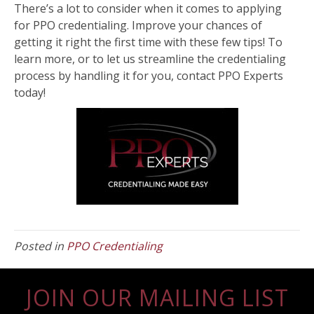
There’s a lot to consider when it comes to applying
for PPO credentialing. Improve your chances of
getting it right the first time with these few tips! To
learn more, or to let us streamline the credentialing
process by handling it for you, contact PPO Experts
today!
Posted in
PPO Credentialing
JOIN OUR MAILING LIST