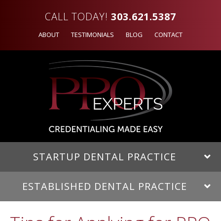
CALL TODAY!
303.621.5387
ABOUT
TESTIMONIALS
BLOG
CONTACT
STARTUP DENTAL PRACTICE
ESTABLISHED DENTAL PRACTICE