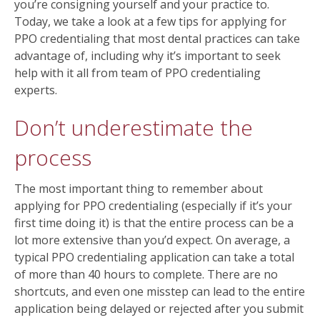
you’re consigning yourself and your practice to.
Today, we take a look at a few tips for applying for
PPO credentialing that most dental practices can take
advantage of, including why it’s important to seek
help with it all from team of PPO credentialing
experts.
Don’t underestimate the
process
The most important thing to remember about
applying for PPO credentialing (especially if it’s your
first time doing it) is that the entire process can be a
lot more extensive than you’d expect. On average, a
typical PPO credentialing application can take a total
of more than 40 hours to complete. There are no
shortcuts, and even one misstep can lead to the entire
application being delayed or rejected after you submit