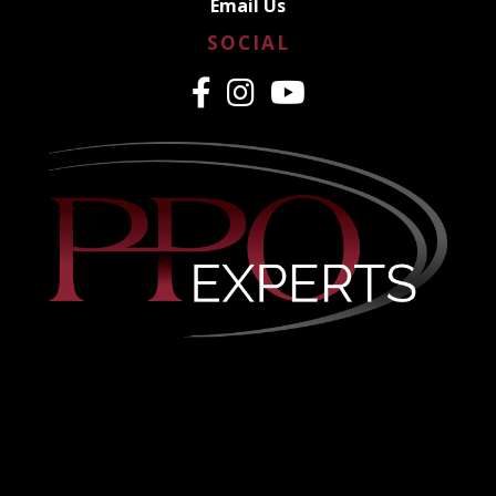
Email Us
SOCIAL
CREDENTIALING MADE
EASY
PPO & Medicaid Credentialing