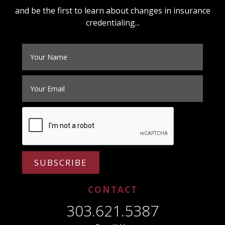
and be the first to learn about changes in insurance
credentialing...
SUBSCRIBE
CONTACT
303.621.5387