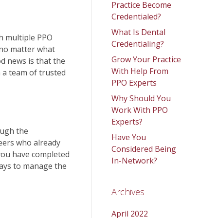
Practice Become
Credentialed?
What Is Dental
th multiple PPO
Credentialing?
s no matter what
Grow Your Practice
d news is that the
With Help From
 a team of trusted
PPO Experts
Why Should You
Work With PPO
Experts?
ough the
Have You
peers who already
Considered Being
 you have completed
In-Network?
 ways to manage the
Archives
April 2022