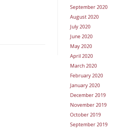
September 2020
August 2020
July 2020
June 2020
May 2020
April 2020
March 2020
February 2020
January 2020
December 2019
November 2019
October 2019
September 2019