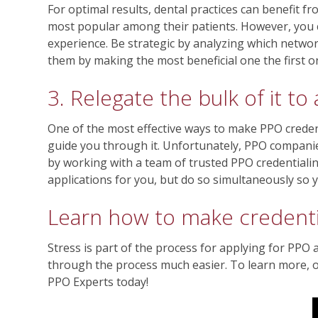
For optimal results, dental practices can benefit 
most popular among their patients. However, you c
experience. Be strategic by analyzing which networ
them by making the most beneficial one the first 
3. Relegate the bulk of it to
One of the most effective ways to make PPO credent
guide you through it. Unfortunately, PPO companies
by working with a team of trusted PPO credentialin
applications for you, but do so simultaneously so 
Learn how to make credentia
Stress is part of the process for applying for PPO 
through the process much easier. To learn more, or 
PPO Experts today!