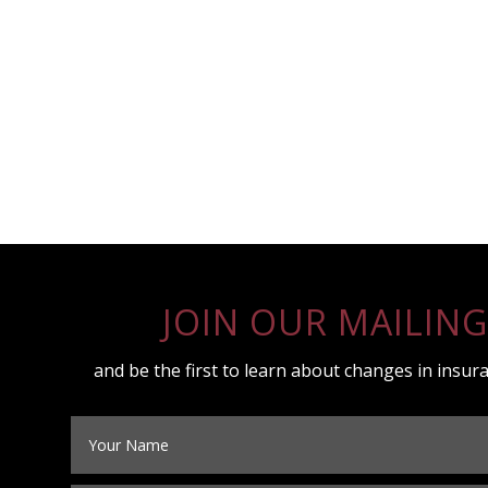
JOIN OUR MAILING
and be the first to learn about changes in insura