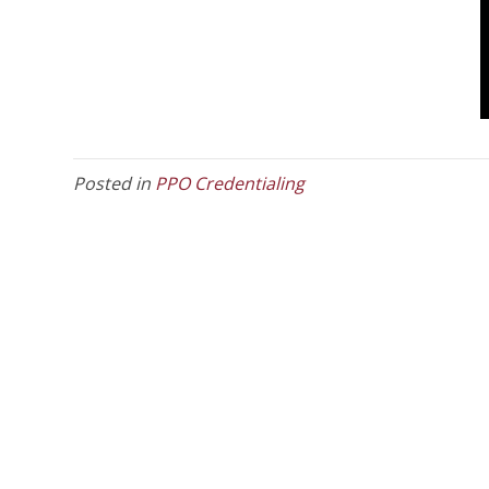
Posted in
PPO Credentialing