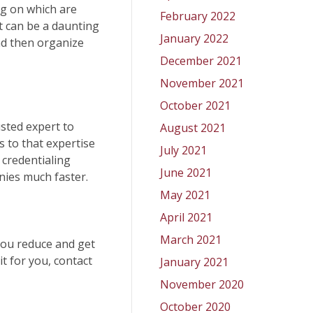
ng on which are
February 2022
t can be a daunting
January 2022
and then organize
December 2021
November 2021
October 2021
usted expert to
August 2021
s to that expertise
July 2021
 credentialing
June 2021
anies much faster.
May 2021
April 2021
March 2021
 you reduce and get
t for you, contact
January 2021
November 2020
October 2020