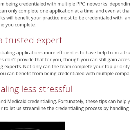
from being credentialed with multiple PPO networks, dependi
an only complete one application at a time, and even at tha
ks will benefit your practice most to be credentialed with, 
one you complete.
 a trusted expert
ialing applications more efficient is to have help from a tr
 don’t provide that for you, though you can still gain acces
g experts. Not only can the team complete your top priority
you can benefit from being credentialed with multiple comp
ling less stressful
and Medicaid credentialing. Fortunately, these tips can help
to let us streamline the credentialing process by handling i