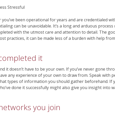
r you’ve been operational for years and are credentialed wi
ntialing can be unavoidable. It’s a long and arduous proces
pleted with the utmost care and attention to detail. The goo
st practices, it can be made less of a burden with help from
completed it
and it doesn’t have to be your own. If you’ve never gone thr
 have any experience of your own to draw from. Speak with 
 what types of information you should gather beforehand. If
ho’ve done it successfully might also give you insight into
 networks you join