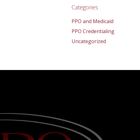
Categories
PPO and Medicaid
PPO Credentialing
Uncategorized