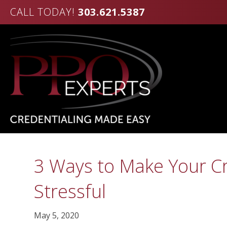
CALL TODAY!
303.621.5387
3 Ways to Make Your Cr
Stressful
May 5, 2020