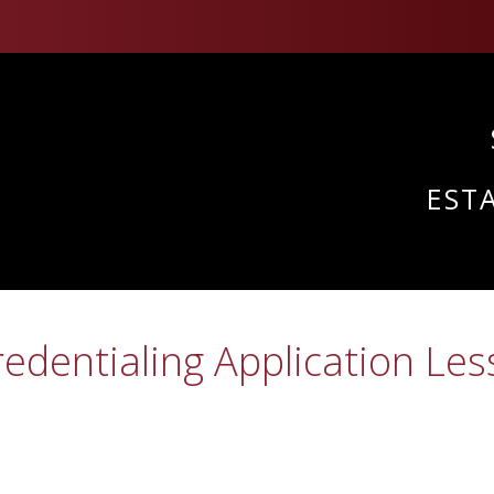
EST
edentialing Application Les