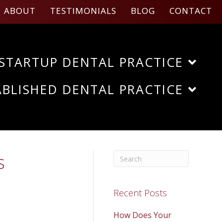
ABOUT
TESTIMONIALS
BLOG
CONTACT
STARTUP DENTAL PRACTICE
ABLISHED DENTAL PRACTICE
s
Recent Posts
How Does Your