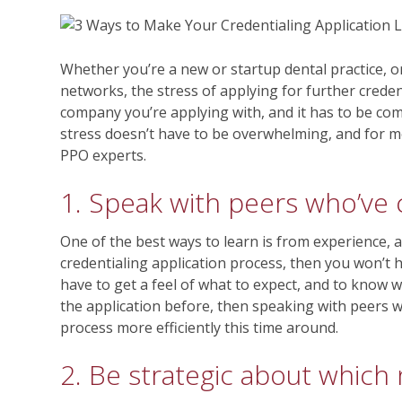
Whether you’re a new or startup dental practice, o
networks, the stress of applying for further crede
company you’re applying with, and it has to be com
stress doesn’t have to be overwhelming, and for mo
PPO experts.
1. Speak with peers who’ve 
One of the best ways to learn is from experience, 
credentialing application process, then you won’t
have to get a feel of what to expect, and to know
the application before, then speaking with peers w
process more efficiently this time around.
2. Be strategic about which