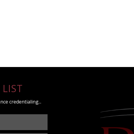
 LIST
nce credentialing...