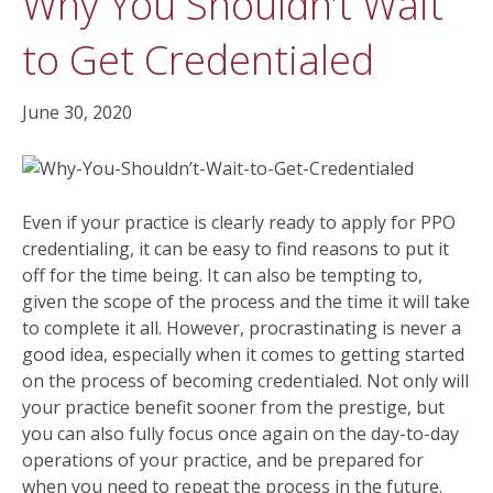
Why You Shouldn’t Wait
to Get Credentialed
June 30, 2020
Even if your practice is clearly ready to apply for PPO
credentialing, it can be easy to find reasons to put it
off for the time being. It can also be tempting to,
given the scope of the process and the time it will take
to complete it all. However, procrastinating is never a
good idea, especially when it comes to getting started
on the process of becoming credentialed. Not only will
your practice benefit sooner from the prestige, but
you can also fully focus once again on the day-to-day
operations of your practice, and be prepared for
when you need to repeat the process in the future.