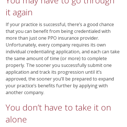
You may have to go through
it again
If your practice is successful, there’s a good chance
that you can benefit from being credentialed with
more than just one PPO insurance provider.
Unfortunately, every company requires its own
individual credentialing application, and each can take
the same amount of time (or more) to complete
properly. The sooner you successfully submit one
application and track its progression until it’s
approved, the sooner you’ll be prepared to expand
your practice’s benefits further by applying with
another company.
You don’t have to take it on
alone