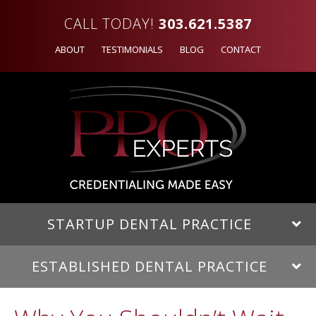
CALL TODAY!
303.621.5387
ABOUT
TESTIMONIALS
BLOG
CONTACT
STARTUP DENTAL PRACTICE
ESTABLISHED DENTAL PRACTICE