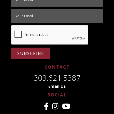
SUBSCRIBE
CONTACT
303.621.5387
Email Us
SOCIAL