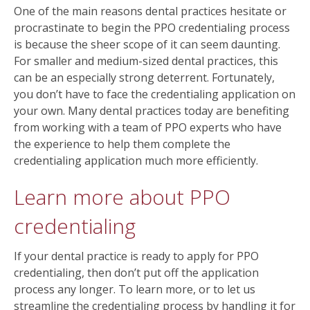
One of the main reasons dental practices hesitate or
procrastinate to begin the PPO credentialing process
is because the sheer scope of it can seem daunting.
For smaller and medium-sized dental practices, this
can be an especially strong deterrent. Fortunately,
you don’t have to face the credentialing application on
your own. Many dental practices today are benefiting
from working with a team of PPO experts who have
the experience to help them complete the
credentialing application much more efficiently.
Learn more about PPO
credentialing
If your dental practice is ready to apply for PPO
credentialing, then don’t put off the application
process any longer. To learn more, or to let us
streamline the credentialing process by handling it for