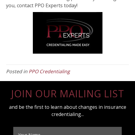
you, contact PPO Experts today!
Posted in
PPO Credentialing
JOIN OUR MAILING LIST
and be the first to learn about changes in insurance
credentialing...