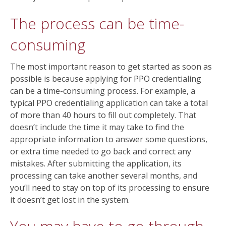
The process can be time-
consuming
The most important reason to get started as soon as
possible is because applying for PPO credentialing
can be a time-consuming process. For example, a
typical PPO credentialing application can take a total
of more than 40 hours to fill out completely. That
doesn’t include the time it may take to find the
appropriate information to answer some questions,
or extra time needed to go back and correct any
mistakes. After submitting the application, its
processing can take another several months, and
you’ll need to stay on top of its processing to ensure
it doesn’t get lost in the system.