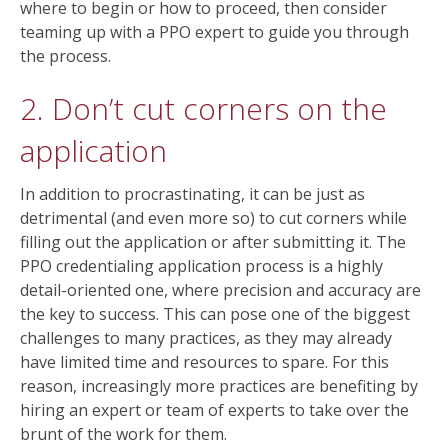
where to begin or how to proceed, then consider
teaming up with a PPO expert to guide you through
the process.
2. Don’t cut corners on the
application
In addition to procrastinating, it can be just as
detrimental (and even more so) to cut corners while
filling out the application or after submitting it. The
PPO credentialing application process is a highly
detail-oriented one, where precision and accuracy are
the key to success. This can pose one of the biggest
challenges to many practices, as they may already
have limited time and resources to spare. For this
reason, increasingly more practices are benefiting by
hiring an expert or team of experts to take over the
brunt of the work for them.