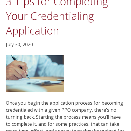
3 Tips for Completing
Your Credentialing
Application
July 30, 2020
Once you begin the application process for becoming
credentialed with a given PPO company, there’s no
turning back. Starting the process means you’ll have
to complete it, and for some practices, that can take