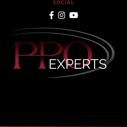
SOCIAL
CREDENTIALING MADE
EASY
PPO & Medicaid Credentialing
Nationwide