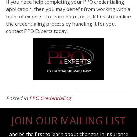
If you need help completing your PPO credentialing
application, then you may benefit from working with a
team of experts. To learn more, or to let us streamline
the credentialing process by handling it for you,
contact PPO Experts today!
Posted in
PPO Credentialing
JOIN OUR MAILING LIST
and be the first to learn about changes in insurance