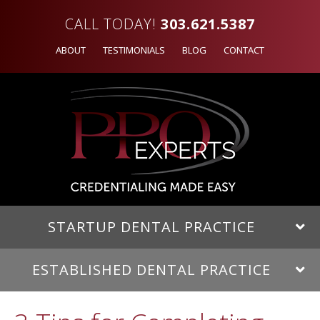
CALL TODAY!
303.621.5387
ABOUT
TESTIMONIALS
BLOG
CONTACT
STARTUP DENTAL PRACTICE
ESTABLISHED DENTAL PRACTICE