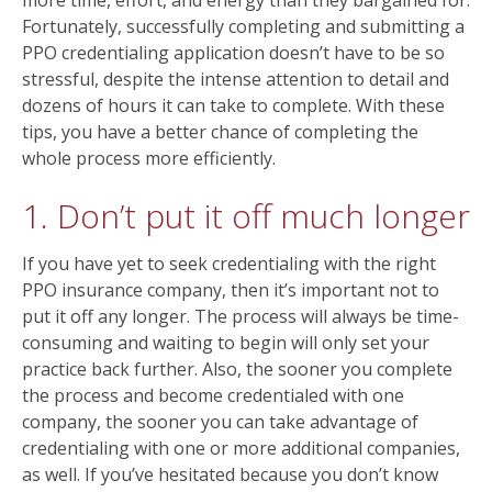
more time, effort, and energy than they bargained for.
Fortunately, successfully completing and submitting a
PPO credentialing application doesn’t have to be so
stressful, despite the intense attention to detail and
dozens of hours it can take to complete. With these
tips, you have a better chance of completing the
whole process more efficiently.
1. Don’t put it off much longer
If you have yet to seek credentialing with the right
PPO insurance company, then it’s important not to
put it off any longer. The process will always be time-
consuming and waiting to begin will only set your
practice back further. Also, the sooner you complete
the process and become credentialed with one
company, the sooner you can take advantage of
credentialing with one or more additional companies,
as well. If you’ve hesitated because you don’t know