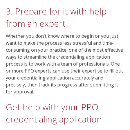
3. Prepare for it with help
from an expert
Whether you don’t know where to begin or you just
want to make the process less stressful and time-
consuming on your practice, one of the most effective
ways to streamline the credentialing application
process is to work with a team of professionals. One
or more PPO experts can use their expertise to fill out
your credentialing application accurately and
precisely, then track its progress after submitting it
for approval.
Get help with your PPO
credentialing application