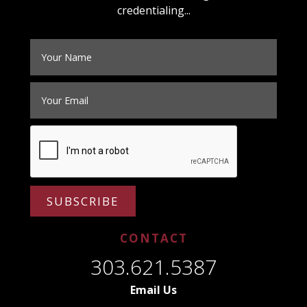
credentialing...
SUBSCRIBE
CONTACT
303.621.5387
Email Us