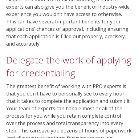
experts can also give you the benefit of industry-wide
experience you wouldn’t have access to otherwise.
This can have several important benefits for your
applications’ chances of approval, including ensuring
that each application is filled out properly, precisely,
and accurately.
Delegate the work of applying
for credentialing
The greatest benefit of working with PPO experts is
that you don’t have to personally see to every hour
that it takes to complete the application and submit it.
Your team of experts can handle most or all of the
process for you while you retain complete control
over the process and total transparency into every
step. This can save you dozens of hours of paperwork