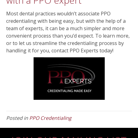
with a PPO expert
Most dental practices wouldn’t associate PPO
credentialing with being easy, but with the help of a
team of experts, it can be a much simpler and more
convenient process than you’d expect. To learn more,
or to let us streamline the credentialing process by
handling it for you, contact PPO Experts today!
Posted in
PPO Credentialing