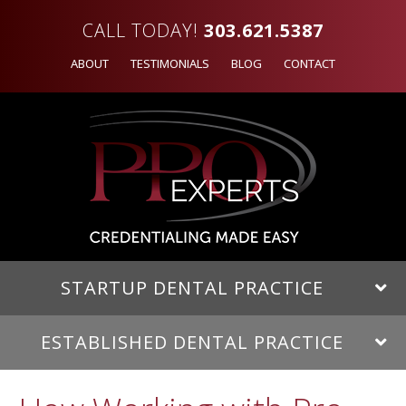
CALL TODAY!
303.621.5387
ABOUT
TESTIMONIALS
BLOG
CONTACT
STARTUP DENTAL PRACTICE
ESTABLISHED DENTAL PRACTICE