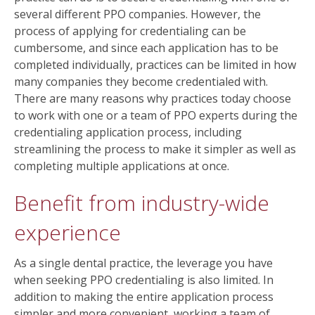
several different PPO companies. However, the
process of applying for credentialing can be
cumbersome, and since each application has to be
completed individually, practices can be limited in how
many companies they become credentialed with.
There are many reasons why practices today choose
to work with one or a team of PPO experts during the
credentialing application process, including
streamlining the process to make it simpler as well as
completing multiple applications at once.
Benefit from industry-wide
experience
As a single dental practice, the leverage you have
when seeking PPO credentialing is also limited. In
addition to making the entire application process
simpler and more convenient, working a team of