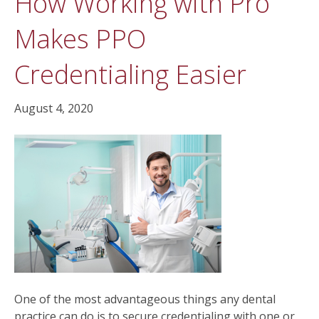
How Working with Pro
Makes PPO
Credentialing Easier
August 4, 2020
One of the most advantageous things any dental
practice can do is to secure credentialing with one or