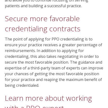
and allow you to continue focusing on serving
patients and building a successful practice.
Secure more favorable
credentialing contracts
The point of applying for PPO credentialing is to
ensure your practice receives a greater percentage of
reimbursements. In addition to applying for
credentialing, this also takes negotiating in order to
secure the most favorable position. The guidance and
expertise of a third-party team of experts can improve
your chances of getting the most favorable position
for your practice and reaping the maximum benefit of
being credentialed.
Learn more about working