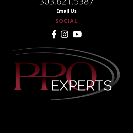
303.621.5387
Email Us
SOCIAL
CREDENTIALING MADE
EASY