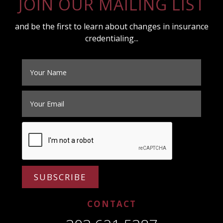
JOIN OUR MAILING LIST
and be the first to learn about changes in insurance
credentialing...
SUBSCRIBE
CONTACT